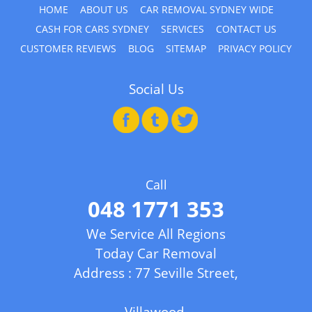
HOME
ABOUT US
CAR REMOVAL SYDNEY WIDE
CASH FOR CARS SYDNEY
SERVICES
CONTACT US
CUSTOMER REVIEWS
BLOG
SITEMAP
PRIVACY POLICY
Social Us
Call
048 1771 353
We Service All Regions
Today Car Removal
Address : 77 Seville Street,