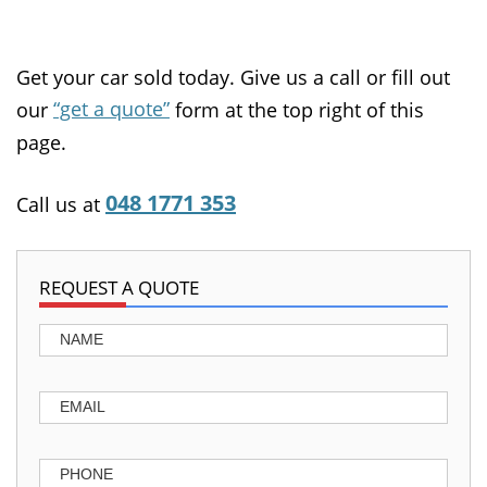
Get your car sold today. Give us a call or fill out
“get a quote”
our
form at the top right of this
page.
048 1771 353
Call us at
REQUEST A QUOTE