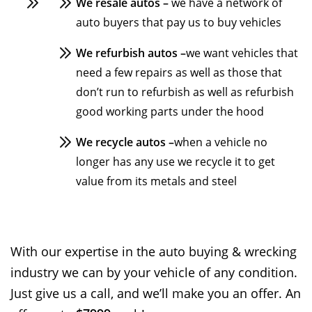
We resale autos –
we have a network of
auto buyers that pay us to buy vehicles
We refurbish autos –
we want vehicles that
need a few repairs as well as those that
don’t run to refurbish as well as refurbish
good working parts under the hood
We recycle autos –
when a vehicle no
longer has any use we recycle it to get
value from its metals and steel
With our expertise in the auto buying & wrecking
industry we can by your vehicle of any condition.
Just give us a call, and we’ll make you an offer. An