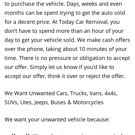
to purchase the vehicle. Days, weeks and even
months can be spent trying to get the auto sold
for a decent price. At Today Car Removal, you
don’t have to spend more than an hour of your
day to get your vehicle sold. We make cash offers
over the phone, taking about 10 minutes of your
time. There is no pressure or obligation to accept
our offer. Simply let us know if you’d like to
accept our offer, think it over or reject the offer.
We Want Unwanted Cars, Trucks, Vans, 4x4s,
SUVs, Utes, Jeeps, Buses & Motorcycles
We want your unwanted vehicle because: