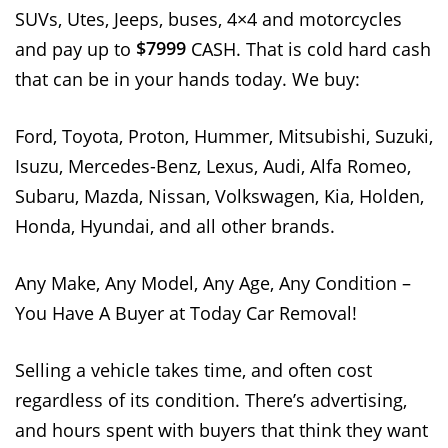
SUVs, Utes, Jeeps, buses, 4×4 and motorcycles
$7999
and pay up to
CASH. That is cold hard cash
that can be in your hands today. We buy:
Ford, Toyota, Proton, Hummer, Mitsubishi, Suzuki,
Isuzu, Mercedes-Benz, Lexus, Audi, Alfa Romeo,
Subaru, Mazda, Nissan, Volkswagen, Kia, Holden,
Honda, Hyundai, and all other brands.
Any Make, Any Model, Any Age, Any Condition –
You Have A Buyer at Today Car Removal!
Selling a vehicle takes time, and often cost
regardless of its condition. There’s advertising,
and hours spent with buyers that think they want