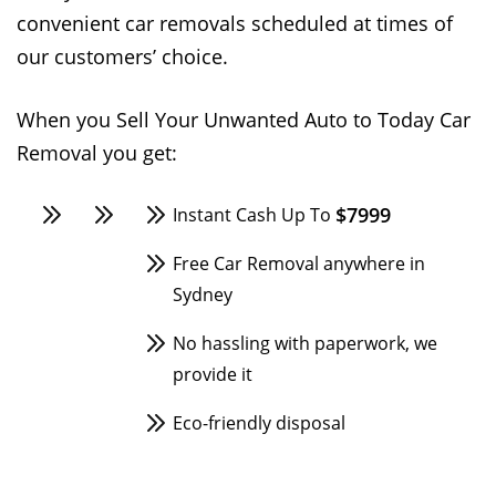
convenient car removals scheduled at times of
our customers’ choice.
When you Sell Your Unwanted Auto to Today Car
Removal you get:
$7999
Instant Cash Up To
Free Car Removal anywhere in
Sydney
No hassling with paperwork, we
provide it
Eco-friendly disposal