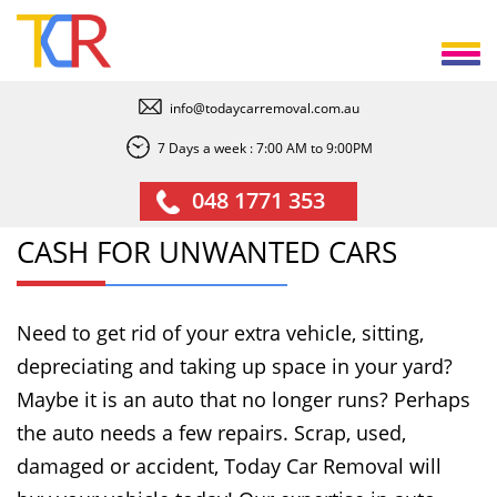
info@todaycarremoval.com.au
7 Days a week : 7:00 AM to 9:00PM
048 1771 353
CASH FOR UNWANTED CARS
Need to get rid of your extra vehicle, sitting,
depreciating and taking up space in your yard?
Maybe it is an auto that no longer runs? Perhaps
the auto needs a few repairs. Scrap, used,
damaged or accident, Today Car Removal will