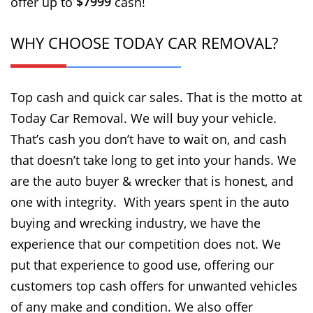
$7999
offer up to
cash!
WHY CHOOSE TODAY CAR REMOVAL?
Top cash and quick car sales. That is the motto at
Today Car Removal. We will buy your vehicle.
That’s cash you don’t have to wait on, and cash
that doesn’t take long to get into your hands. We
are the auto buyer & wrecker that is honest, and
one with integrity. With years spent in the auto
buying and wrecking industry, we have the
experience that our competition does not. We
put that experience to good use, offering our
customers top cash offers for unwanted vehicles
of any make and condition. We also offer