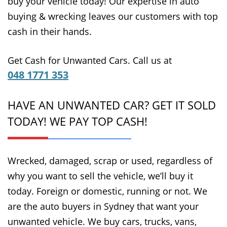
buy your vehicle today! Our expertise in auto
buying & wrecking leaves our customers with top
cash in their hands.
Get Cash for Unwanted Cars. Call us at
048 1771 353
HAVE AN UNWANTED CAR? GET IT SOLD
TODAY! WE PAY TOP CASH!
Wrecked, damaged, scrap or used, regardless of
why you want to sell the vehicle, we’ll buy it
today. Foreign or domestic, running or not. We
are the auto buyers in Sydney that want your
unwanted vehicle. We buy cars, trucks, vans,