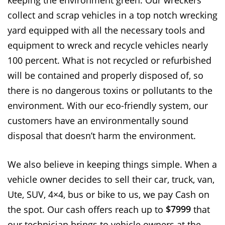
keeping the environment green. Our wreckers
collect and scrap vehicles in a top notch wrecking
yard equipped with all the necessary tools and
equipment to wreck and recycle vehicles nearly
100 percent. What is not recycled or refurbished
will be contained and properly disposed of, so
there is no dangerous toxins or pollutants to the
environment. With our eco-friendly system, our
customers have an environmentally sound
disposal that doesn’t harm the environment.
We also believe in keeping things simple. When a
vehicle owner decides to sell their car, truck, van,
Ute, SUV, 4×4, bus or bike to us, we pay Cash on
$7999
the spot. Our cash offers reach up to
that
our technician brings to vehicle owners at the