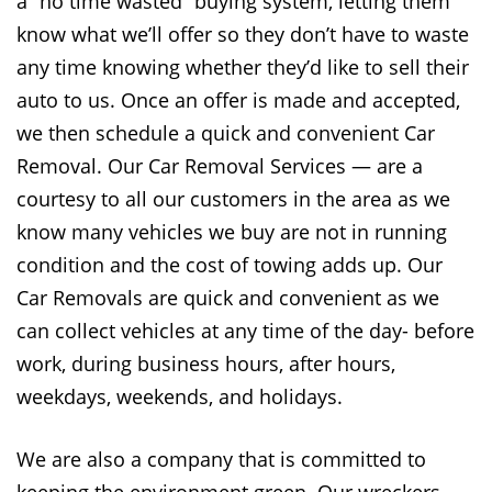
a “no time wasted” buying system, letting them
know what we’ll offer so they don’t have to waste
any time knowing whether they’d like to sell their
auto to us. Once an offer is made and accepted,
we then schedule a quick and convenient Car
Removal. Our Car Removal Services — are a
courtesy to all our customers in the area as we
know many vehicles we buy are not in running
condition and the cost of towing adds up. Our
Car Removals are quick and convenient as we
can collect vehicles at any time of the day- before
work, during business hours, after hours,
weekdays, weekends, and holidays.
We are also a company that is committed to