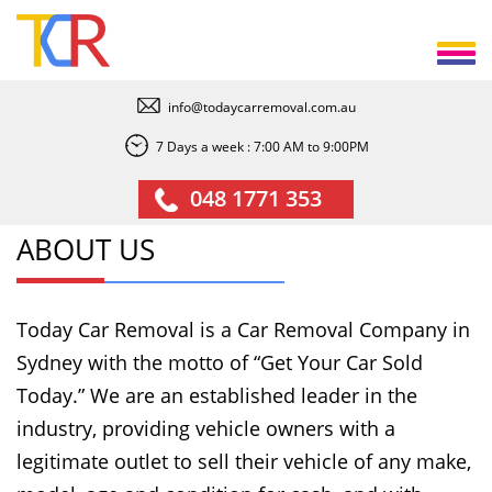
info@todaycarremoval.com.au
7 Days a week : 7:00 AM to 9:00PM
048 1771 353
ABOUT US
Today Car Removal is a Car Removal Company in
Sydney with the motto of “Get Your Car Sold
Today.” We are an established leader in the
industry, providing vehicle owners with a
legitimate outlet to sell their vehicle of any make,