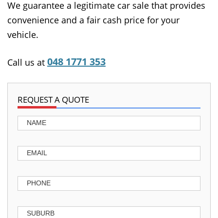
We guarantee a legitimate car sale that provides
convenience and a fair cash price for your
vehicle.
048 1771 353
Call us at
REQUEST A QUOTE