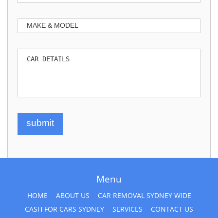
Menu
HOME
ABOUT US
CAR REMOVAL SYDNEY WIDE
CASH FOR CARS SYDNEY
SERVICES
CONTACT US