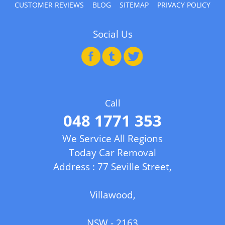
CUSTOMER REVIEWS
BLOG
SITEMAP
PRIVACY POLICY
Social Us
Call
048 1771 353
We Service All Regions
Today Car Removal
Address : 77 Seville Street,
Villawood,
NSW - 2163