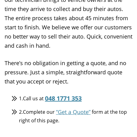
time they arrive to collect and buy their autos.
The entire process takes about 45 minutes from
start to finish. We believe we offer our customers
no better way to sell their auto. Quick, convenient
and cash in hand.
There’s no obligation in getting a quote, and no
pressure. Just a simple, straightforward quote
that you accept or reject.
048 1771 353
1.Call us at
“Get a Quote”
2.Complete our
form at the top
right of this page.