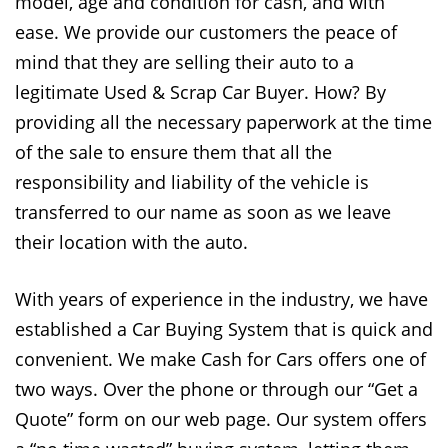
model, age and condition for cash, and with
ease. We provide our customers the peace of
mind that they are selling their auto to a
legitimate Used & Scrap Car Buyer. How? By
providing all the necessary paperwork at the time
of the sale to ensure them that all the
responsibility and liability of the vehicle is
transferred to our name as soon as we leave
their location with the auto.
With years of experience in the industry, we have
established a Car Buying System that is quick and
convenient. We make Cash for Cars offers one of
two ways. Over the phone or through our “Get a
Quote” form on our web page. Our system offers