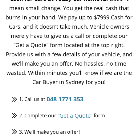
mean small change. You get the real cash that
burns in your hand. We pay up to $7999 Cash for
Cars, and it doesn’t take much. Vehicle owners
merely have to give us a call or complete our
“Get a Quote” form located at the top right.
Provide us with a few details of your vehicle, and
we’ll make you an offer. No hassles, no time
wasted. Within minutes you’ll know if we are the
Car Buyer in Sydney for you!
048 1771 353
1. Call us at
“Get a Quote”
2. Complete our
form
3. We’ll make you an offer!