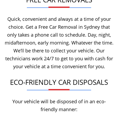
Quick, convenient and always at a time of your
choice. Get a Free Car Removal in Sydney that
only takes a phone call to schedule. Day, night,
midafternoon, early morning. Whatever the time.
We’ll be there to collect your vehicle. Our
technicians work 24/7 to get to you with cash for
your vehicle at a time convenient for you.
ECO-FRIENDLY CAR DISPOSALS
Your vehicle will be disposed of in an eco-
friendly manner: