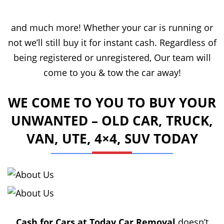
and much more! Whether your car is running or
not we’ll still buy it for instant cash. Regardless of
being registered or unregistered, Our team will
come to you & tow the car away!
WE COME TO YOU TO BUY YOUR
UNWANTED – OLD CAR, TRUCK,
VAN, UTE, 4×4, SUV TODAY
Cash for Cars at Today Car Removal
doesn’t