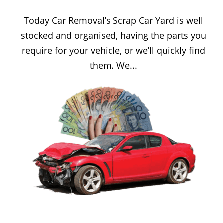
Today Car Removal’s Scrap Car Yard is well
stocked and organised, having the parts you
require for your vehicle, or we’ll quickly find
them. We...
CASH FOR CARS SYDNEY