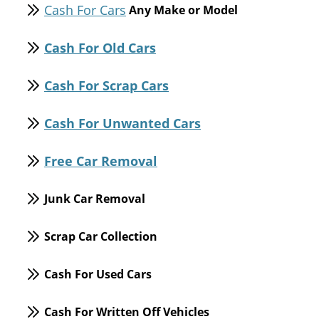
Cash For Cars
Any Make or Model
Cash For Old Cars
Cash For Scrap Cars
Cash For Unwanted Cars
Free Car Removal
Junk Car Removal
Scrap Car Collection
Cash For Used Cars
Cash For Written Off Vehicles