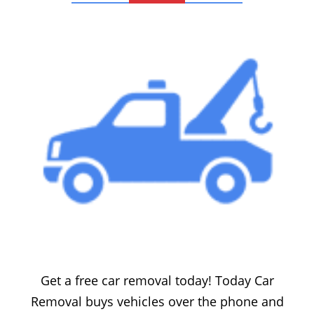
FREE CAR REMOVAL
Get a free car removal today! Today Car
Removal buys vehicles over the phone and