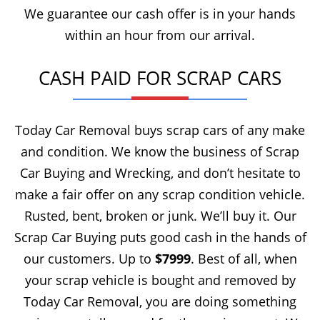
We guarantee our cash offer is in your hands
within an hour from our arrival.
CASH PAID FOR SCRAP CARS
Today Car Removal buys scrap cars of any make
and condition. We know the business of Scrap
Car Buying and Wrecking, and don’t hesitate to
make a fair offer on any scrap condition vehicle.
Rusted, bent, broken or junk. We’ll buy it. Our
Scrap Car Buying puts good cash in the hands of
our customers. Up to
$7999
. Best of all, when
your scrap vehicle is bought and removed by
Today Car Removal, you are doing something