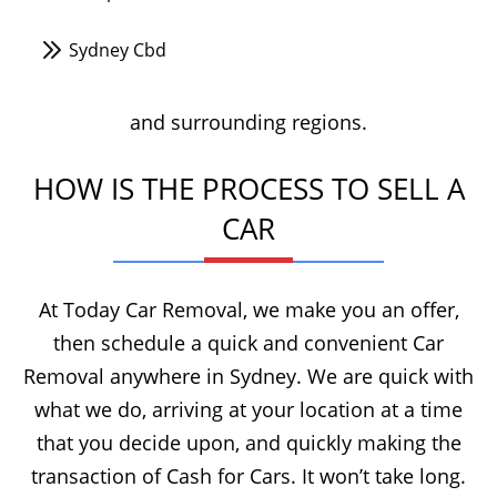
Sydney Cbd
and surrounding regions.
HOW IS THE PROCESS TO SELL A
CAR
At Today Car Removal, we make you an offer,
then schedule a quick and convenient Car
Removal anywhere in Sydney. We are quick with
what we do, arriving at your location at a time
that you decide upon, and quickly making the
transaction of Cash for Cars. It won’t take long.