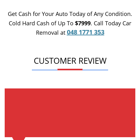
Get Cash for Your Auto Today of Any Condition.
Cold Hard Cash of Up To
$7999
. Call Today Car
048 1771 353
Removal at
CUSTOMER REVIEW