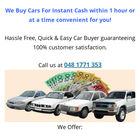
We Buy Cars For Instant Cash within 1 hour or
at a time convenient for you!
Hassle Free, Quick & Easy Car Buyer guaranteeing
100% customer satisfaction.
048 1771 353
Call us at
We Offer: