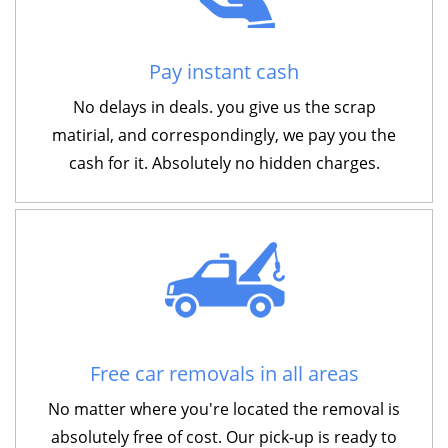
Pay instant cash
No delays in deals. you give us the scrap
matirial, and correspondingly, we pay you the
cash for it. Absolutely no hidden charges.
Free car removals in all areas
No matter where you're located the removal is
absolutely free of cost. Our pick-up is ready to