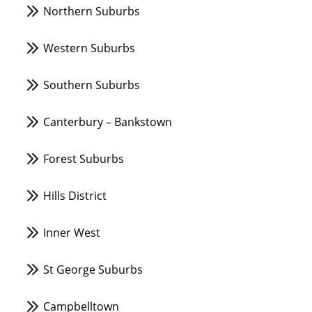
Northern Suburbs
Western Suburbs
Southern Suburbs
Canterbury – Bankstown
Forest Suburbs
Hills District
Inner West
St George Suburbs
Campbelltown