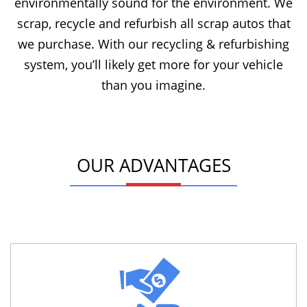
environmentally sound for the environment. We
scrap, recycle and refurbish all scrap autos that
we purchase. With our recycling & refurbishing
system, you’ll likely get more for your vehicle
than you imagine.
OUR ADVANTAGES