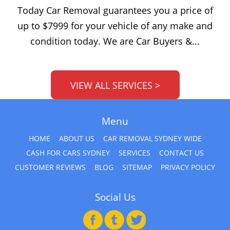
Today Car Removal guarantees you a price of
up to $7999 for your vehicle of any make and
condition today. We are Car Buyers &...
VIEW ALL SERVICES >
Menu
HOME
ABOUT US
CAR REMOVAL SYDNEY WIDE
CASH FOR CARS SYDNEY
SERVICES
CONTACT US
CUSTOMER REVIEWS
BLOG
SITEMAP
PRIVACY POLICY
Social Us