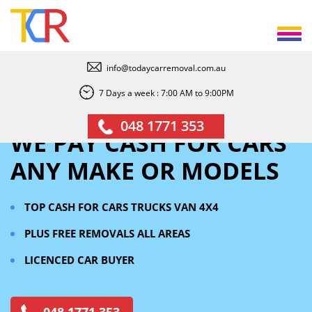
info@todaycarremoval.com.au
7 Days a week : 7:00 AM to 9:00PM
048 1771 353
WE PAY CASH FOR CARS
ANY MAKE OR MODELS
TOP CASH FOR CARS TRUCKS VAN 4X4
PLUS FREE REMOVALS
ALL AREAS
LICENCED CAR BUYER