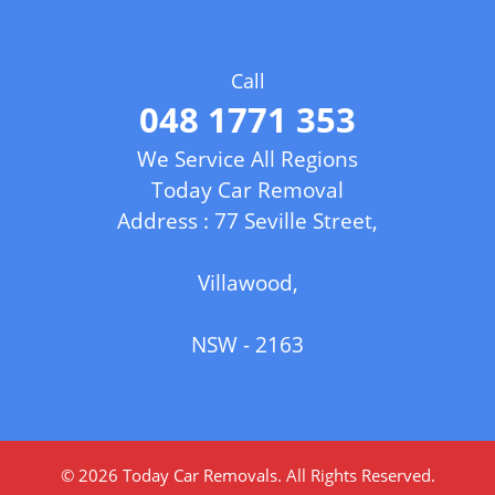
Call
048 1771 353
We Service All Regions
Today Car Removal
Address : 77 Seville Street,
Villawood,
NSW - 2163
© 2026
Today Car Removals
. All Rights Reserved.