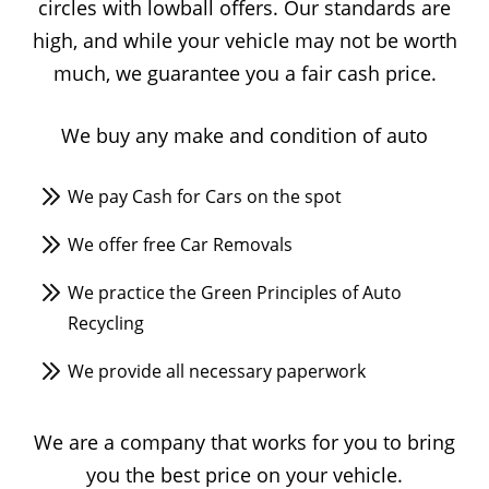
circles with lowball offers. Our standards are
high, and while your vehicle may not be worth
much, we guarantee you a fair cash price.
We buy any make and condition of auto
We pay Cash for Cars on the spot
We offer free Car Removals
We practice the Green Principles of Auto
Recycling
We provide all necessary paperwork
We are a company that works for you to bring
you the best price on your vehicle.