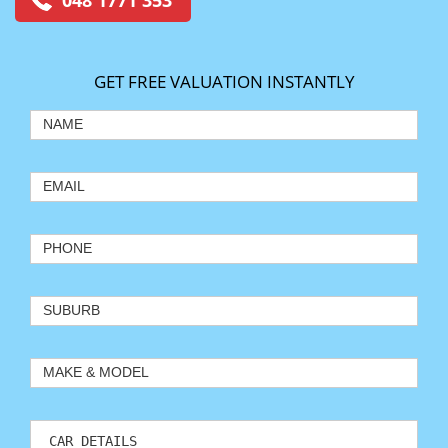
048 1771 353
GET FREE VALUATION INSTANTLY