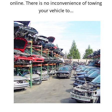
online. There is no inconvenience of towing
your vehicle to...
SCRAP CAR YARD