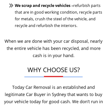
We scrap and recycle vehicles –
refurbish parts
that are in good working condition, recycle parts
for metals, crush the steel of the vehicle, and
recycle and refurbish the interiors.
When we are done with your car disposal, nearly
the entire vehicle has been recycled, and more
cash is in your hand.
WHY CHOOSE US?
Today Car Removal is an established and
legitimate Car Buyer in Sydney that wants to buy
your vehicle today for good cash. We don’t run in