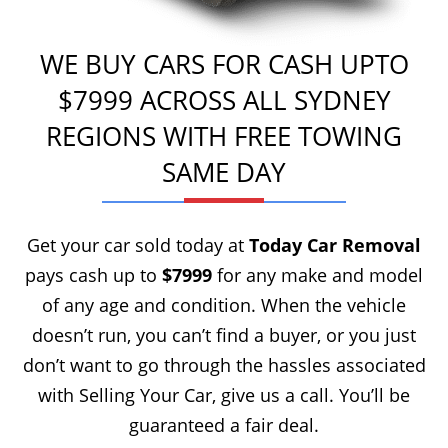
WE BUY CARS FOR CASH UPTO
$7999 ACROSS ALL SYDNEY
REGIONS WITH FREE TOWING
SAME DAY
Get your car sold today at
Today Car Removal
pays cash up to
$7999
for any make and model
of any age and condition. When the vehicle
doesn’t run, you can’t find a buyer, or you just
don’t want to go through the hassles associated
with Selling Your Car, give us a call. You’ll be
guaranteed a fair deal.