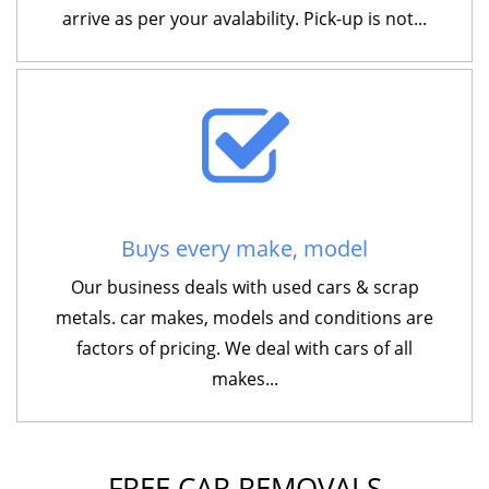
arrive as per your avalability. Pick-up is not...
Buys every make, model
Our business deals with used cars & scrap
metals. car makes, models and conditions are
factors of pricing. We deal with cars of all
makes...
FREE CAR REMOVALS