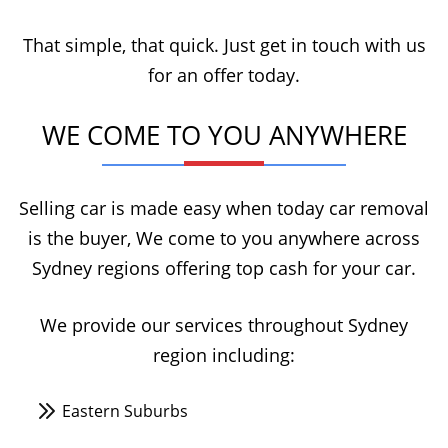
That simple, that quick. Just get in touch with us
for an offer today.
WE COME TO YOU ANYWHERE
Selling car is made easy when today car removal
is the buyer, We come to you anywhere across
Sydney regions offering top cash for your car.
We provide our services throughout Sydney
region including:
Eastern Suburbs