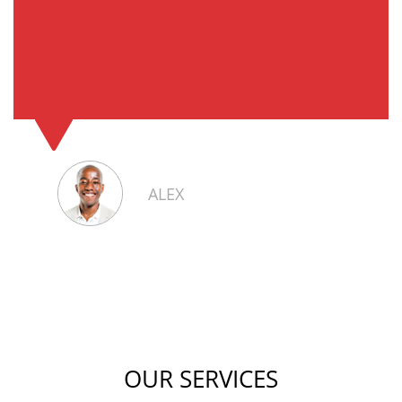
ALEX
OUR SERVICES