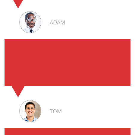
ADAM
TOM