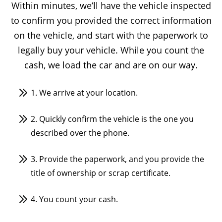
Within minutes, we’ll have the vehicle inspected
to confirm you provided the correct information
on the vehicle, and start with the paperwork to
legally buy your vehicle. While you count the
cash, we load the car and are on our way.
1. We arrive at your location.
2. Quickly confirm the vehicle is the one you
described over the phone.
3. Provide the paperwork, and you provide the
title of ownership or scrap certificate.
4. You count your cash.